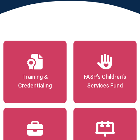
Training &
FASP’s Children’s
Credentialing
Services Fund