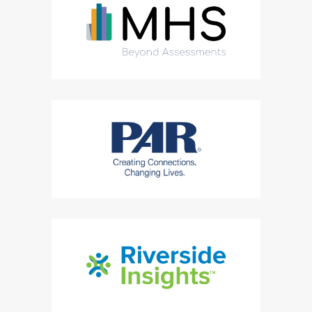
(Opens in a new tab)
(Opens in a new tab)