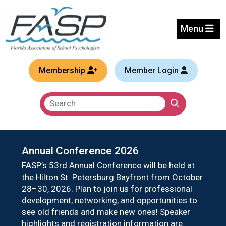
Welcome to the Florida Ass
Menu
Membership
Member Login
Annual Conference 2026
FASP
FASP’s 53rd Annual Conference will be held at
CSFI 
the Hilton St. Petersburg Bayfront from October
child
28–30, 2026. Plan to join us for professional
Hele
development, networking, and opportunities to
more 
see old friends and make new ones! Speaker
and 
highlights and registration information are