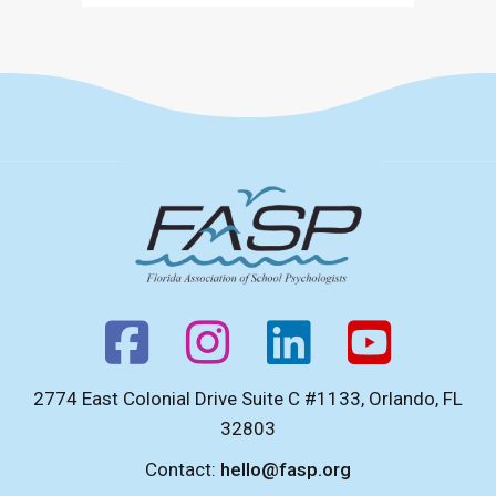
(Opens in a new tab)
2774 East Colonial Drive Suite C #1133, Orlando, FL
32803
Contact:
hello@fasp.org