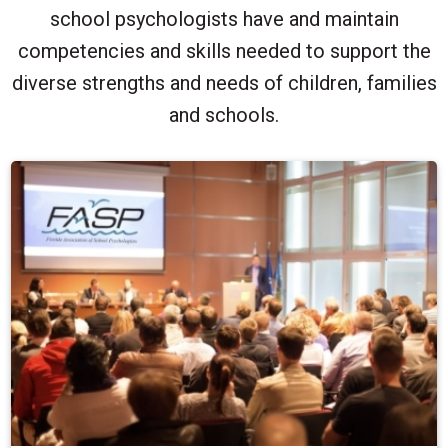
school psychologists have and maintain
competencies and skills needed to support the
diverse strengths and needs of children, families
and schools.