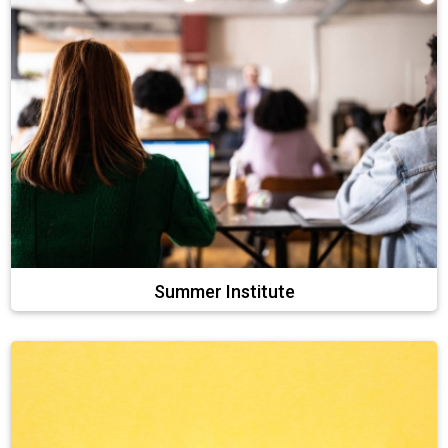
Summer Institute