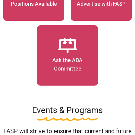
Positions Available
Advertise with FASP
Ask the ABA
Committee
Events & Programs
FASP will strive to ensure that current and future