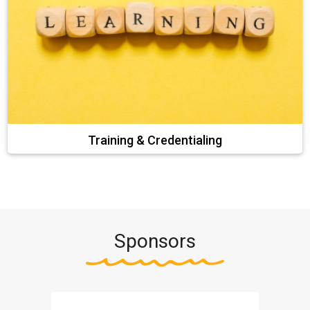
Training & Credentialing
Sponsors