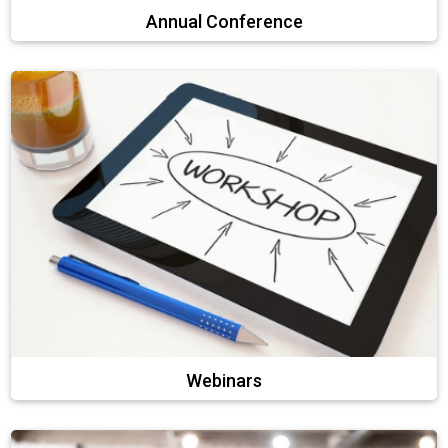
Annual Conference
Webinars